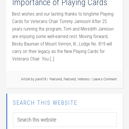
Importance of Playing Cards
Best wishes and our lasting thanks to longtime Playing
Cards for Veterans Chair Tommy Jamison! After 25
years running the program, Tom and Meredith Jamison
are enjoying some well-earned rest. Moving forward,
Becky Bauman of Mount Vernon, Ill., Lodge No. 819 will
carry on their legacy as the New Playing Cards for
Veterans Chair. You […]
Article by
jsan618
/
-Featured
,
Featured
,
Veterans
Leave a Comment
SEARCH THIS WEBSITE