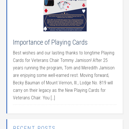
Importance of Playing Cards
Best wishes and our lasting thanks to longtime Playing
Cards for Veterans Chair Tommy Jamison! After 25
years running the program, Tom and Meredith Jamison
are enjoying some well-earned rest. Moving forward,
Becky Bauman of Mount Vernon, Ill., Lodge No. 819 will
carry on their legacy as the New Playing Cards for
Veterans Chair. You […]
RECENT POSTS