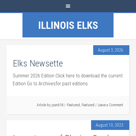
ILLINOIS ELKS
August 3, 2026
Elks Newsette
Summer 2026 Edition Click here to download the current
Edition Go to Archivesfor past editions
Article by
jsan618
/
-Featured
,
Featured
Leave a Comment
August 10, 2023