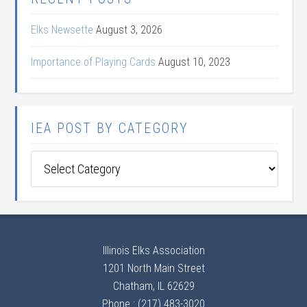
Elks Newsette
August 3, 2026
Importance of Playing Cards
August 10, 2023
IEA POST BY CATEGORY
IEA
Post
by
Category
Illinois Elks Association
1201 North Main Street
Chatham, IL 62629
Phone : (217) 483-3020