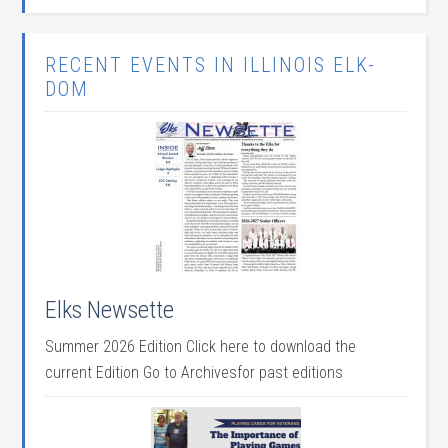
RECENT EVENTS IN ILLINOIS ELK-
DOM
Elks Newsette
Summer 2026 Edition Click here to download the
current Edition Go to Archivesfor past editions