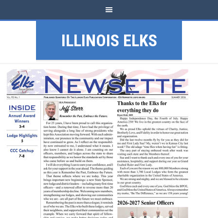
ILLINOIS ELKS