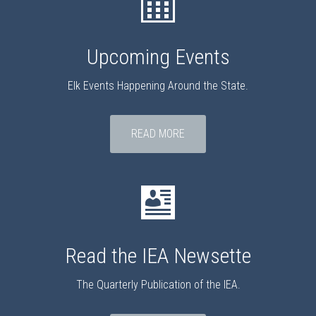
Upcoming Events
Elk Events Happening Around the State.
READ MORE
Read the IEA Newsette
The Quarterly Publication of the IEA.