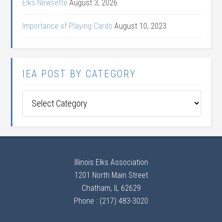
Elks Newsette
August 3, 2026
Importance of Playing Cards
August 10, 2023
IEA POST BY CATEGORY
IEA
Post
by
Category
Illinois Elks Association
1201 North Main Street
Chatham, IL 62629
Phone : (217) 483-3020