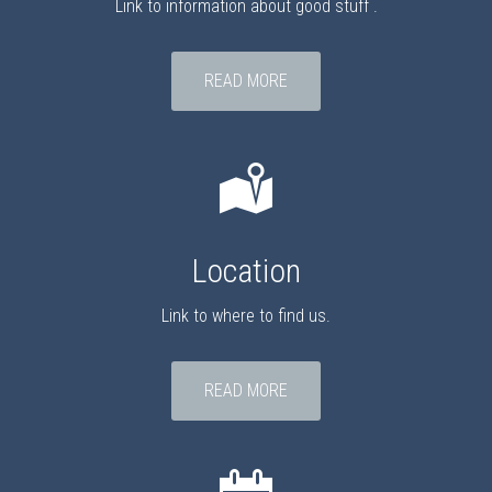
Link to information about good stuff .
READ MORE
Location
Link to where to find us.
READ MORE