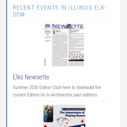
RECENT EVENTS IN ILLINOIS ELK-
DOM
Elks Newsette
Summer 2026 Edition Click here to download the
current Edition Go to Archivesfor past editions