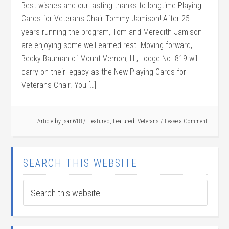
Best wishes and our lasting thanks to longtime Playing
Cards for Veterans Chair Tommy Jamison! After 25
years running the program, Tom and Meredith Jamison
are enjoying some well-earned rest. Moving forward,
Becky Bauman of Mount Vernon, Ill., Lodge No. 819 will
carry on their legacy as the New Playing Cards for
Veterans Chair. You […]
Article by
jsan618
/
-Featured
,
Featured
,
Veterans
Leave a Comment
SEARCH THIS WEBSITE