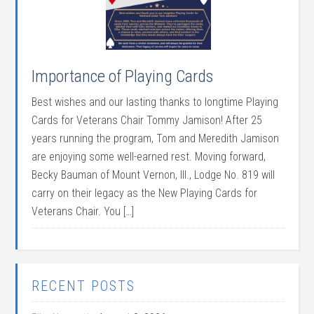
Importance of Playing Cards
Best wishes and our lasting thanks to longtime Playing
Cards for Veterans Chair Tommy Jamison! After 25
years running the program, Tom and Meredith Jamison
are enjoying some well-earned rest. Moving forward,
Becky Bauman of Mount Vernon, Ill., Lodge No. 819 will
carry on their legacy as the New Playing Cards for
Veterans Chair. You […]
RECENT POSTS