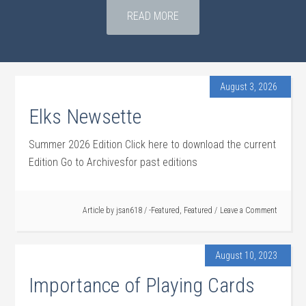
READ MORE
August 3, 2026
Elks Newsette
Summer 2026 Edition Click here to download the current
Edition Go to Archivesfor past editions
Article by
jsan618
/
-Featured
,
Featured
Leave a Comment
August 10, 2023
Importance of Playing Cards