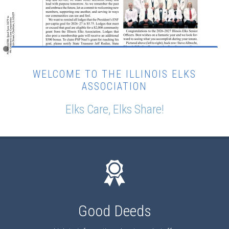
WELCOME TO THE ILLINOIS ELKS
ASSOCIATION
Elks Care, Elks Share!
Good Deeds