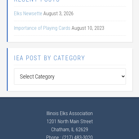
Elks Newsette
August 3, 2026
Importance of Playing Cards
August 10, 2023
IEA POST BY CATEGORY
IEA
Post
by
Category
Illinois Elks Association
1201 North Main Street
Chatham, IL 62629
Phone : (217) 483-3020