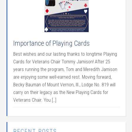
Importance of Playing Cards
Best wishes and our lasting thanks to longtime Playing
Cards for Veterans Chair Tommy Jamison! After 25
years running the program, Tom and Meredith Jamison
are enjoying some well-earned rest. Moving forward,
Becky Bauman of Mount Vernon, Ill., Lodge No. 819 will
carry on their legacy as the New Playing Cards for
Veterans Chair. You […]
RECENT POSTS