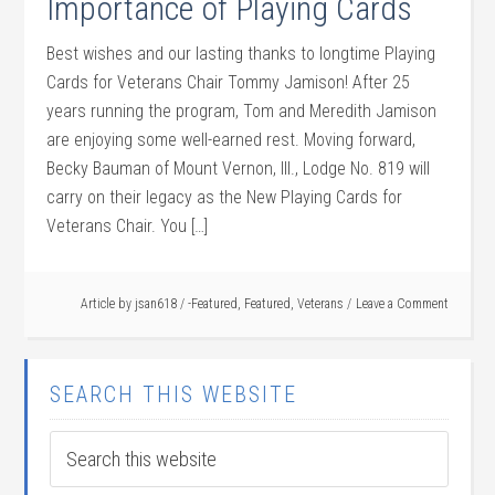
Importance of Playing Cards
Best wishes and our lasting thanks to longtime Playing
Cards for Veterans Chair Tommy Jamison! After 25
years running the program, Tom and Meredith Jamison
are enjoying some well-earned rest. Moving forward,
Becky Bauman of Mount Vernon, Ill., Lodge No. 819 will
carry on their legacy as the New Playing Cards for
Veterans Chair. You […]
Article by
jsan618
/
-Featured
,
Featured
,
Veterans
Leave a Comment
SEARCH THIS WEBSITE