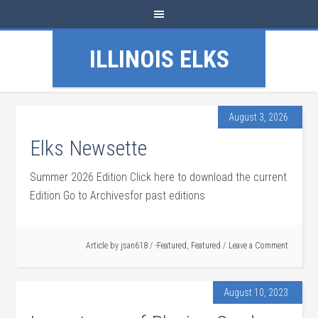
ILLINOIS ELKS
August 3, 2026
Elks Newsette
Summer 2026 Edition Click here to download the current
Edition Go to Archivesfor past editions
Article by
jsan618
/
-Featured
,
Featured
Leave a Comment
August 10, 2023