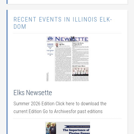
RECENT EVENTS IN ILLINOIS ELK-
DOM
Elks Newsette
Summer 2026 Edition Click here to download the
current Edition Go to Archivesfor past editions