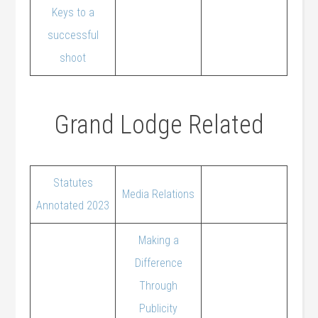
Keys to a
successful
shoot
Grand Lodge Related
Statutes
Media Relations
Annotated 2023
Making a
Difference
Through
Publicity