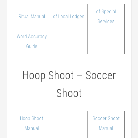
of Special
Ritual Manual
of Local Lodges
Services
Word Accuracy
Guide
Hoop Shoot – Soccer
Shoot
Hoop Shoot
Soccer Shoot
Manual
Manual