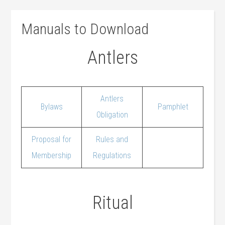
Manuals to Download
Antlers
Antlers
Bylaws
Pamphlet
Obligation
Proposal for
Rules and
Membership
Regulations
Ritual